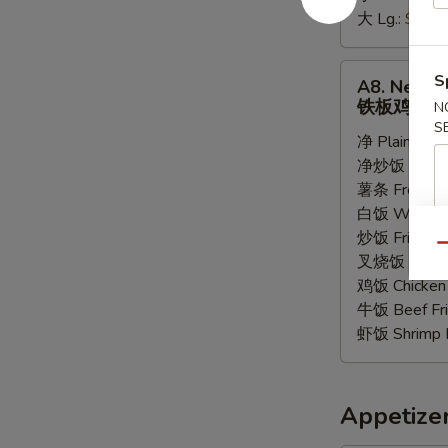
大 Lg.:
$6.55
条
A8.
S
A8. New Te
New
铁板鸡
N
Teriyaki
S
净 Plain:
$8.
Chicken
净炒饭 Plain F
铁
薯条 French F
板
白饭 White R
鸡
炒饭 Fried Ri
Qu
叉烧饭 Pork Fr
鸡饭 Chicken 
牛饭 Beef Fri
虾饭 Shrimp F
Appetize