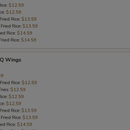
ice:
$12.59
ce:
$12.59
ied Rice:
$13.59
Fried Rice:
$13.59
ed Rice:
$14.59
ried Rice:
$14.59
-Q Wings
99
ried Rice:
$12.59
ries:
$12.59
ice:
$12.59
ce:
$12.59
ied Rice:
$13.59
Fried Rice:
$13.59
ed Rice:
$14.59