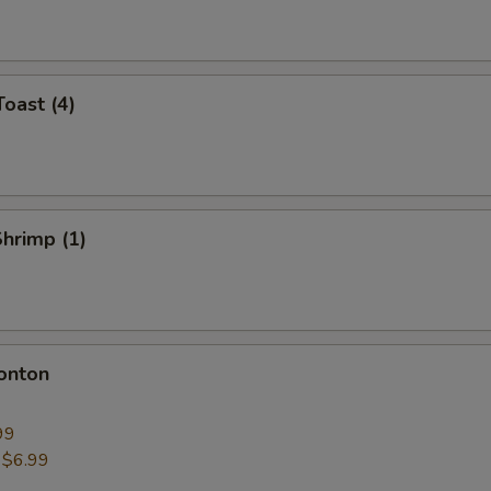
Toast (4)
Shrimp (1)
onton
99
:
$6.99