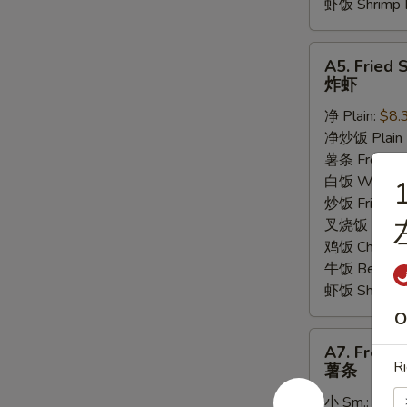
虾饭 Shrimp F
A5.
A5. Fried 
Fried
炸虾
Shrimp
净 Plain:
$8.
炸
净炒饭 Plain F
虾
薯条 French F
白饭 White R
1
炒饭 Fried Ri
叉烧饭 Pork Fr
鸡饭 Chicken 
牛饭 Beef Fri
虾饭 Shrimp F
O
A7.
A7. French
French
Ri
薯条
Fries
小 Sm.:
$3.5
薯