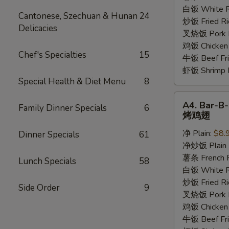
香
白饭 White R
Cantonese, Szechuan & Hunan
24
鸡
炒饭 Fried Ri
Delicacies
翅
叉烧饭 Pork Fr
鸡饭 Chicken 
Chef's Specialties
15
牛饭 Beef Fri
虾饭 Shrimp F
Special Health & Diet Menu
8
A4.
A4. Bar-B
Family Dinner Specials
6
Bar-
烤鸡翅
B-
净 Plain:
$8.
Dinner Specials
61
Q
净炒饭 Plain F
Wings
薯条 French F
烤
Lunch Specials
58
白饭 White R
鸡
炒饭 Fried Ri
翅
Side Order
9
叉烧饭 Pork Fr
鸡饭 Chicken 
牛饭 Beef Fri