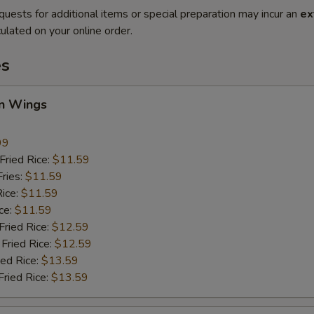
quests for additional items or special preparation may incur an
ex
ulated on your online order.
es
en Wings
99
ried Rice:
$11.59
ries:
$11.59
ice:
$11.59
ce:
$11.59
ied Rice:
$12.59
Fried Rice:
$12.59
ed Rice:
$13.59
ried Rice:
$13.59