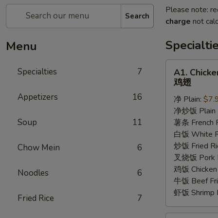
Please note: re
Search
charge
not calc
Specialti
Menu
A1.
Specialties
7
A1. Chick
Chicken
鸡翅
Wings
Appetizers
16
净 Plain:
$7.
鸡
净炒饭 Plain F
翅
Soup
11
薯条 French F
白饭 White R
炒饭 Fried Ri
Chow Mein
6
叉烧饭 Pork Fr
鸡饭 Chicken 
Noodles
6
牛饭 Beef Fri
虾饭 Shrimp F
Fried Rice
7