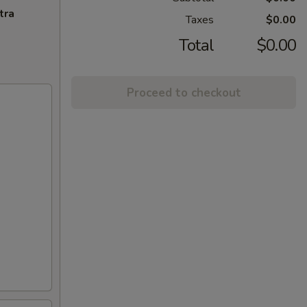
tra
Taxes
$0.00
Total
$0.00
Proceed to checkout