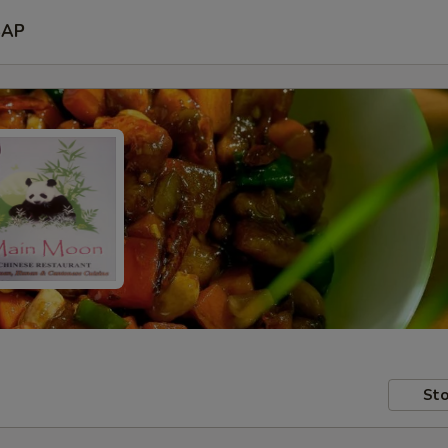
SAP
Sto