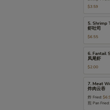
(2)
上
$3.59
海
卷
5.
5. Shrimp 
Shrimp
虾吐司
Toast
$6.55
(4)
虾
吐
6.
6. Fantail 
司
Fantail
凤尾虾
Shrimp
$2.00
(1)
凤
尾
7.
7. Meat W
虾
Meat
炸肉云吞
Wonton
炸 Fried:
$6.
炸
煎 Pan Fried
肉
云