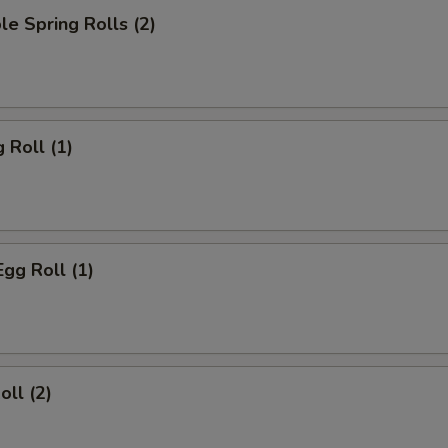
le Spring Rolls (2)
 Roll (1)
Egg Roll (1)
oll (2)