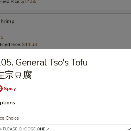
ried Rice:
$14.59
Shrimp
39
ried Rice:
$11.39
ries:
$11.39
ice:
$11.39
05. General Tso's Tofu
ce:
$11.39
左宗豆腐
ied Rice:
$12.39
Fried Rice:
$12.39
ed Rice:
$14.39
Spicy
ried Rice:
$14.39
ptions
 Fries
ce Choice
9