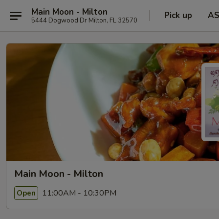
Main Moon - Milton
Pick up
A
5444 Dogwood Dr Milton, FL 32570
Main Moon - Milton
11:00AM - 10:30PM
Open