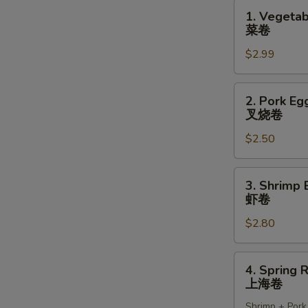
1.
1. Vegetab
Vegetable
菜卷
Spring
$2.99
Rolls
(2)
菜
2.
2. Pork Egg
卷
Pork
叉烧卷
Egg
$2.50
Roll
(1)
叉
3.
3. Shrimp 
烧
Shrimp
虾卷
卷
Egg
$2.80
Roll
(1)
虾
4.
4. Spring R
卷
Spring
上海卷
Roll
Shrimp + Pork