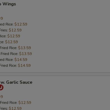
lo Wings
99
ed Rice:
$12.59
ries:
$12.59
ice:
$12.59
ce:
$12.59
ied Rice:
$13.59
Fried Rice:
$13.59
ed Rice:
$14.59
ried Rice:
$14.59
w. Garlic Sauce
99
ried Rice:
$12.59
ries:
$12.59