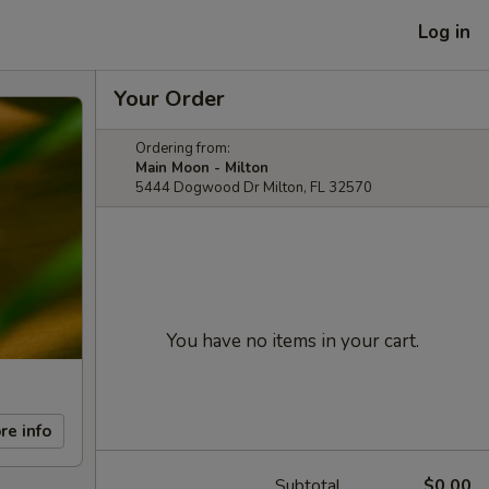
Log in
Your Order
Ordering from:
Main Moon - Milton
5444 Dogwood Dr Milton, FL 32570
You have no items in your cart.
re info
Subtotal
$0.00