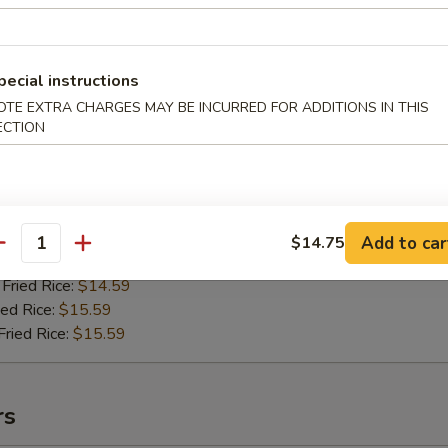
pecial instructions
riyaki Chicken
OTE EXTRA CHARGES MAY BE INCURRED FOR ADDITIONS IN THIS
ECTION
99
ried Rice:
$13.59
ries:
$13.59
ice:
$13.59
ce:
$13.59
Add to car
$14.75
antity
ied Rice:
$14.59
Fried Rice:
$14.59
ed Rice:
$15.59
ried Rice:
$15.59
rs