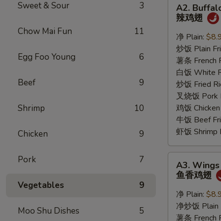
A2.
Sweet & Sour
3
A2. Buffa
Buffalo
辣鸡翅
Wings
Chow Mai Fun
11
辣
净 Plain:
$8.
鸡
炒饭 Plain Fri
Egg Foo Young
6
翅
薯条 French F
白饭 White R
Beef
9
炒饭 Fried Ri
叉烧饭 Pork Fr
Shrimp
10
鸡饭 Chicken 
牛饭 Beef Fri
虾饭 Shrimp F
Chicken
9
A3.
Pork
7
A3. Wings 
Wings
鱼香鸡翅
w.
Vegetables
9
Garlic
净 Plain:
$8.
Sauce
净炒饭 Plain F
Moo Shu Dishes
5
鱼
薯条 French F