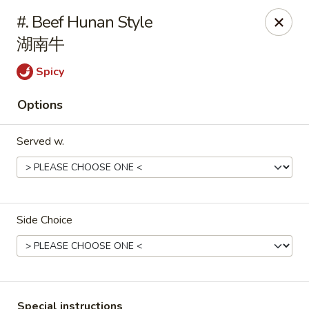
Main Moon - Milton
#. Beef Hunan Style
5444 Dogwood Dr Milton, FL 32570
湖南牛
Pick up
Select Time
Spicy
Options
Served w.
Side Choice
Main Moon - Milton
Opens at 12:00PM
Closed
Store info
Call us
Special instructions