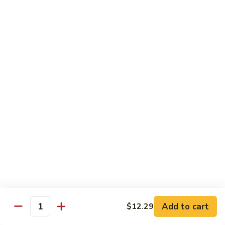
咖
喱
牛
Shrimp
w. White Rice
71.
71. Shrimp w. Lobster Sauce
Shrimp
虾龙糊
w.
小 Reg.:
$8.99
Lobster
大 Family:
$16.95
Sauce
虾
龙
72.
72. Shrimp w. Chinese Vegetable
糊
Shrimp
白菜虾
w.
小 Reg.:
$8.99
Chinese
大 Family:
$16.95
Vegetable
白
Add to cart
$12.29
Quantity
菜
73.