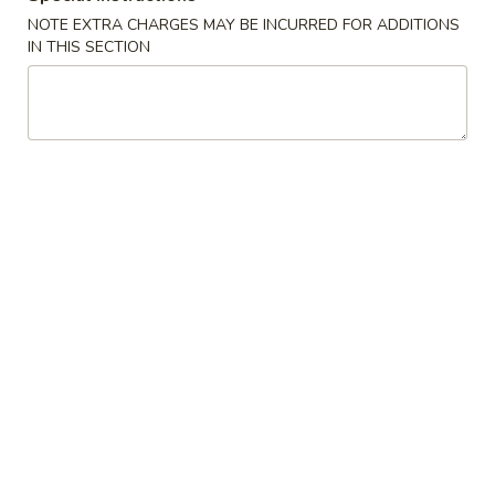
NOTE EXTRA CHARGES MAY BE INCURRED FOR ADDITIONS
Dinner Specials
IN THIS SECTION
Please note: requests for additional items or special
preparation may incur an
extra charge
not calculated on your
online order.
Specialties
A1.
A1. Chicken Wings
Chicken
鸡翅
Wings
净 Plain:
$7.99
鸡
净炒饭 Plain Fried Rice:
$11.59
翅
薯条 French Fries:
$11.59
白饭 White Rice:
$11.59
炒饭 Fried Rice:
$11.59
叉烧饭 Pork Fried Rice:
$12.59
鸡饭 Chicken Fried Rice:
$12.59