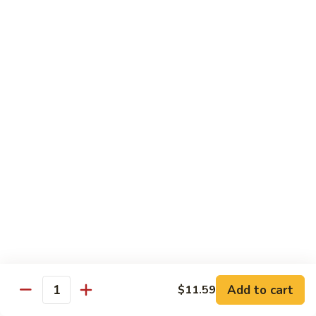
咖
喱
牛
Shrimp
w. White Rice
71.
71. Shrimp w. Lobster Sauce
Shrimp
虾龙糊
w.
小 Reg.:
$8.99
Lobster
大 Family:
$16.95
Sauce
虾
龙
72.
72. Shrimp w. Chinese Vegetable
糊
Shrimp
白菜虾
w.
小 Reg.:
$8.99
Chinese
大 Family:
$16.95
Vegetable
白
Add to cart
$11.59
Quantity
菜
73.