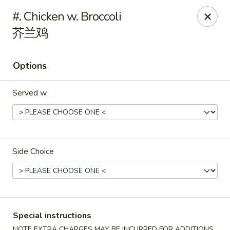
Main Moon - Milton
#. Chicken w. Broccoli
5444 Dogwood Dr Milton, FL 32570
芥兰鸡
Pick up
ASAP
Options
Served w.
Side Choice
Main Moon - Milton
11:00AM - 10:30PM
Open
Special instructions
Store info
Call us
NOTE EXTRA CHARGES MAY BE INCURRED FOR ADDITIONS