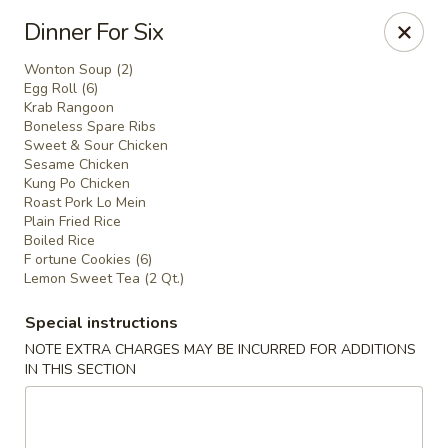
Main Moon - Milton
Dinner For Six
5444 Dogwood Dr Milton, FL 32570
Wonton Soup (2)
Egg Roll (6)
Pick up
Select Time
Krab Rangoon
Boneless Spare Ribs
Sweet & Sour Chicken
Sesame Chicken
Kung Po Chicken
Roast Pork Lo Mein
Plain Fried Rice
Boiled Rice
F ortune Cookies (6)
Lemon Sweet Tea (2 Qt.)
Special instructions
Main Moon - Milton
NOTE EXTRA CHARGES MAY BE INCURRED FOR ADDITIONS
IN THIS SECTION
Opens at 12:00PM
Closed
Store info
Call us