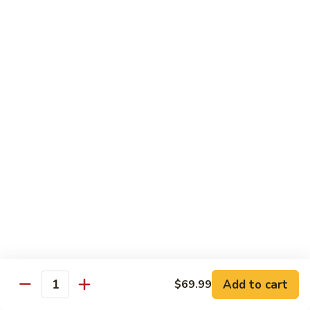
咖
喱
牛
Shrimp
w. White Rice
71.
71. Shrimp w. Lobster Sauce
Shrimp
虾龙糊
w.
小 Reg.:
$8.99
Lobster
大 Family:
$16.95
Sauce
虾
龙
72.
72. Shrimp w. Chinese Vegetable
糊
Shrimp
白菜虾
w.
小 Reg.:
$8.99
Chinese
大 Family:
$16.95
Vegetable
白
Add to cart
$69.99
Quantity
菜
73.