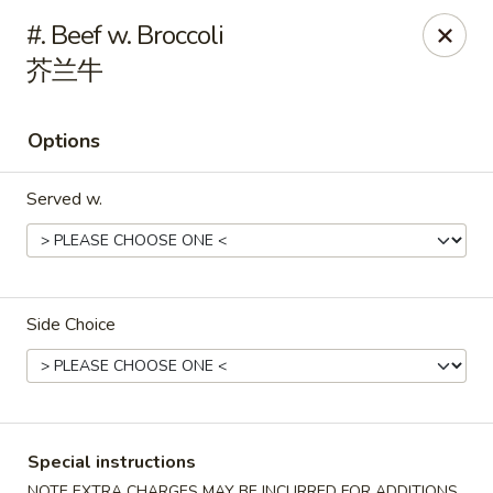
Main Moon - Milton
#. Beef w. Broccoli
5444 Dogwood Dr Milton, FL 32570
芥兰牛
Pick up
Select Time
Options
Served w.
Side Choice
Main Moon - Milton
Opens at 12:00PM
Closed
Special instructions
Store info
Call us
NOTE EXTRA CHARGES MAY BE INCURRED FOR ADDITIONS