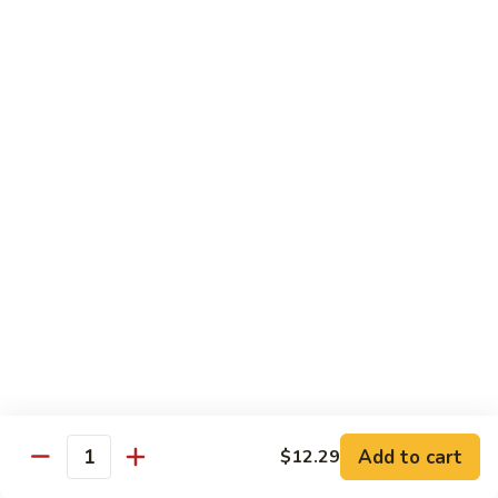
咖
喱
牛
Shrimp
w. White Rice
71.
71. Shrimp w. Lobster Sauce
Shrimp
虾龙糊
w.
小 Reg.:
$8.99
Lobster
大 Family:
$16.95
Sauce
虾
龙
72.
72. Shrimp w. Chinese Vegetable
糊
Shrimp
白菜虾
w.
小 Reg.:
$8.99
Chinese
大 Family:
$16.95
Vegetable
白
Add to cart
$12.29
Quantity
菜
73.