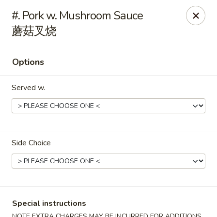
Main Moon - Milton
#. Pork w. Mushroom Sauce
5444 Dogwood Dr Milton, FL 32570
蘑菇叉烧
Pick up
Select Time
Options
Served w.
Side Choice
Main Moon - Milton
11:00AM - 10:00PM
Open
Special instructions
Store info
Call us
NOTE EXTRA CHARGES MAY BE INCURRED FOR ADDITIONS