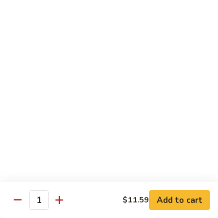
咖
喱
牛
Shrimp
w. White Rice
71.
71. Shrimp w. Lobster Sauce
Shrimp
虾龙糊
w.
小 Reg.:
$8.99
Lobster
大 Family:
$16.95
Sauce
虾
龙
72.
72. Shrimp w. Chinese Vegetable
糊
Shrimp
白菜虾
w.
小 Reg.:
$8.99
Chinese
大 Family:
$16.95
Vegetable
白
Add to cart
$11.59
Quantity
菜
73.