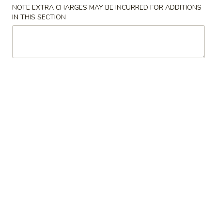
NOTE EXTRA CHARGES MAY BE INCURRED FOR ADDITIONS
Chicken
IN THIS SECTION
Please note: requests for additional items or special
preparation may incur an
extra charge
not calculated on your
online order.
Specialties
A1.
A1. Chicken Wings
Chicken
鸡翅
Wings
净 Plain:
$7.99
鸡
净炒饭 Plain Fried Rice:
$11.59
翅
薯条 French Fries:
$11.59
白饭 White Rice:
$11.59
炒饭 Fried Rice:
$11.59
叉烧饭 Pork Fried Rice:
$12.59
鸡饭 Chicken Fried Rice:
$12.59