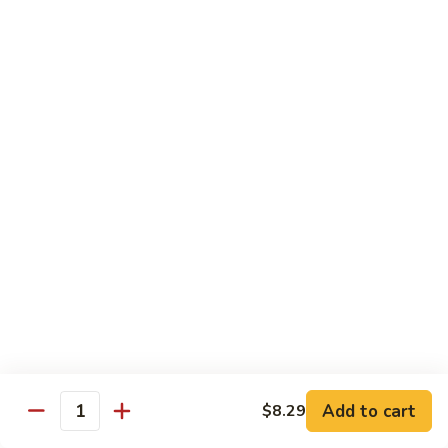
咖
喱
牛
Shrimp
w. White Rice
71.
71. Shrimp w. Lobster Sauce
Shrimp
虾龙糊
w.
小 Reg.:
$8.99
Lobster
大 Family:
$16.95
Sauce
虾
龙
72.
72. Shrimp w. Chinese Vegetable
糊
Shrimp
白菜虾
w.
小 Reg.:
$8.99
Chinese
大 Family:
$16.95
Vegetable
白
Add to cart
$8.29
Quantity
菜
73.