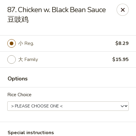
Main Moon - Milton
87. Chicken w. Black Bean Sauce
5444 Dogwood Dr Milton, FL 32570
豆豉鸡
Pick up
Select Time
小 Reg.
$8.29
大 Family
$15.95
Options
Rice Choice
Main Moon - Milton
Opens at 11:00AM
Closed
Store info
Call us
Special instructions