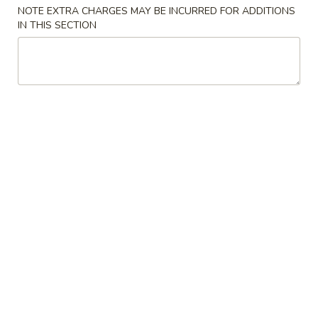
NOTE EXTRA CHARGES MAY BE INCURRED FOR ADDITIONS
Chow Mein
IN THIS SECTION
Please note: requests for additional items or special
preparation may incur an
extra charge
not calculated on your
online order.
Specialties
A1.
A1. Chicken Wings
Chicken
鸡翅
Wings
净 Plain:
$7.99
鸡
净炒饭 Plain Fried Rice:
$11.59
翅
薯条 French Fries:
$11.59
白饭 White Rice:
$11.59
炒饭 Fried Rice:
$11.59
叉烧饭 Pork Fried Rice:
$12.59
鸡饭 Chicken Fried Rice:
$12.59