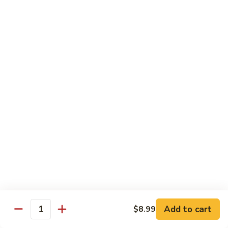
咖
喱
牛
Shrimp
w. White Rice
71.
71. Shrimp w. Lobster Sauce
Shrimp
虾龙糊
w.
小 Reg.:
$8.99
Lobster
大 Family:
$16.95
Sauce
虾
龙
72.
72. Shrimp w. Chinese Vegetable
糊
Shrimp
白菜虾
w.
小 Reg.:
$8.99
Chinese
大 Family:
$16.95
Vegetable
白
Add to cart
$8.99
Quantity
菜
73.