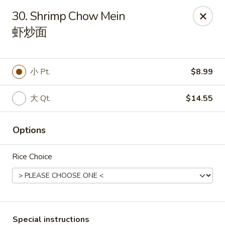
Main Moon - Milton
30. Shrimp Chow Mein
5444 Dogwood Dr Milton, FL 32570
虾炒面
Pick up
Select Time
小 Pt.
$8.99
大 Qt.
$14.55
Options
Rice Choice
Main Moon - Milton
Opens at 12:00PM
Closed
Store info
Call us
Special instructions