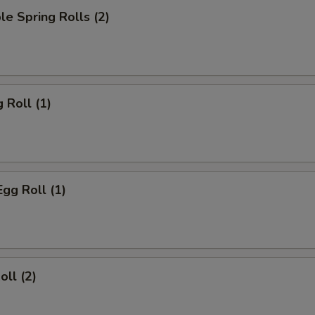
le Spring Rolls (2)
 Roll (1)
Egg Roll (1)
oll (2)