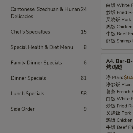
香
白饭 White R
Cantonese, Szechuan & Hunan
24
鸡
炒饭 Fried Ri
Delicacies
翅
叉烧饭 Pork Fr
鸡饭 Chicken 
Chef's Specialties
15
牛饭 Beef Fri
虾饭 Shrimp F
Special Health & Diet Menu
8
A4.
A4. Bar-B
Family Dinner Specials
6
Bar-
烤鸡翅
B-
净 Plain:
$8.
Dinner Specials
61
Q
净炒饭 Plain F
Wings
薯条 French F
烤
Lunch Specials
58
白饭 White R
鸡
炒饭 Fried Ri
翅
Side Order
9
叉烧饭 Pork Fr
鸡饭 Chicken 
牛饭 Beef Fri