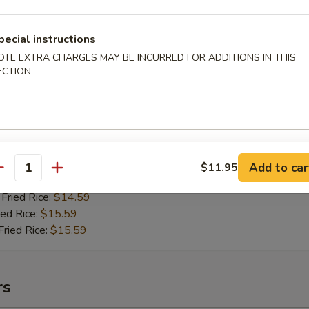
pecial instructions
OTE EXTRA CHARGES MAY BE INCURRED FOR ADDITIONS IN THIS
riyaki Chicken
ECTION
99
ried Rice:
$13.59
ries:
$13.59
ice:
$13.59
ce:
$13.59
Add to car
$11.95
antity
ied Rice:
$14.59
Fried Rice:
$14.59
ed Rice:
$15.59
ried Rice:
$15.59
rs