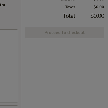
tra
Taxes
$0.00
Total
$0.00
Proceed to checkout