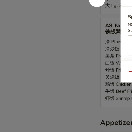
大 Lg.:
$6.55
条
S
A8.
N
A8. New Te
New
S
铁板鸡
Teriyaki
净 Plain:
$8.
Chicken
净炒饭 Plain F
铁
薯条 French F
板
白饭 White R
鸡
炒饭 Fried Ri
Qu
叉烧饭 Pork Fr
鸡饭 Chicken 
牛饭 Beef Fri
虾饭 Shrimp F
Appetize