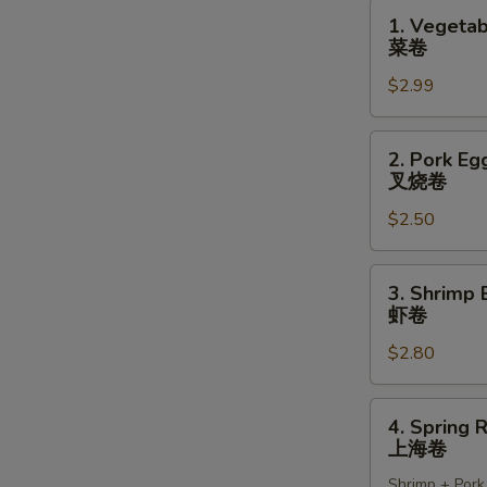
1.
1. Vegetab
Vegetable
菜卷
Spring
$2.99
Rolls
(2)
菜
2.
2. Pork Egg
卷
Pork
叉烧卷
Egg
$2.50
Roll
(1)
叉
3.
3. Shrimp 
烧
Shrimp
虾卷
卷
Egg
$2.80
Roll
(1)
虾
4.
4. Spring R
卷
Spring
上海卷
Roll
Shrimp + Pork