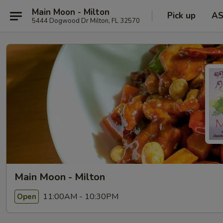
Main Moon - Milton
Pick up
A
5444 Dogwood Dr Milton, FL 32570
Main Moon - Milton
11:00AM - 10:30PM
Open