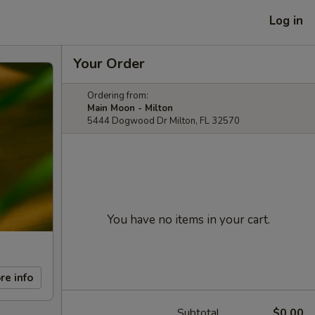
Log in
Your Order
Ordering from:
Main Moon - Milton
5444 Dogwood Dr Milton, FL 32570
You have no items in your cart.
re info
Subtotal
$0.00