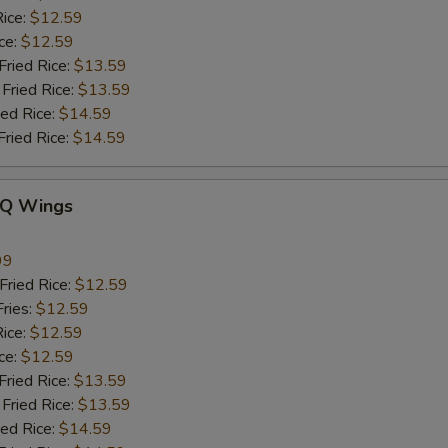
ice:
$12.59
ce:
$12.59
ied Rice:
$13.59
Fried Rice:
$13.59
ed Rice:
$14.59
ried Rice:
$14.59
-Q Wings
99
ried Rice:
$12.59
ries:
$12.59
ice:
$12.59
ce:
$12.59
ied Rice:
$13.59
Fried Rice:
$13.59
ed Rice:
$14.59