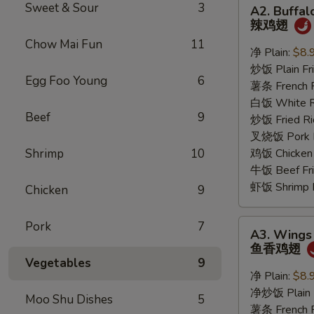
A2.
Sweet & Sour
3
A2. Buffa
Buffalo
辣鸡翅
Wings
Chow Mai Fun
11
辣
净 Plain:
$8.
鸡
炒饭 Plain Fri
Egg Foo Young
6
翅
薯条 French F
白饭 White R
Beef
9
炒饭 Fried Ri
叉烧饭 Pork Fr
Shrimp
10
鸡饭 Chicken 
牛饭 Beef Fri
虾饭 Shrimp F
Chicken
9
A3.
Pork
7
A3. Wings 
Wings
鱼香鸡翅
w.
Vegetables
9
Garlic
净 Plain:
$8.
Sauce
净炒饭 Plain F
Moo Shu Dishes
5
鱼
薯条 French F