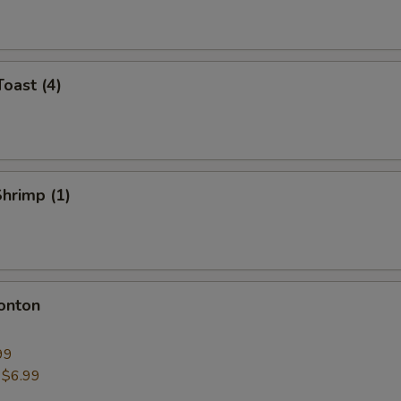
Toast (4)
Shrimp (1)
onton
99
:
$6.99