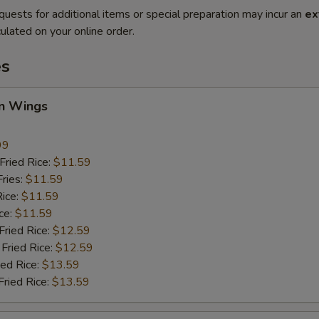
quests for additional items or special preparation may incur an
ex
ulated on your online order.
es
en Wings
99
ried Rice:
$11.59
ries:
$11.59
ice:
$11.59
ce:
$11.59
ied Rice:
$12.59
Fried Rice:
$12.59
ed Rice:
$13.59
ried Rice:
$13.59