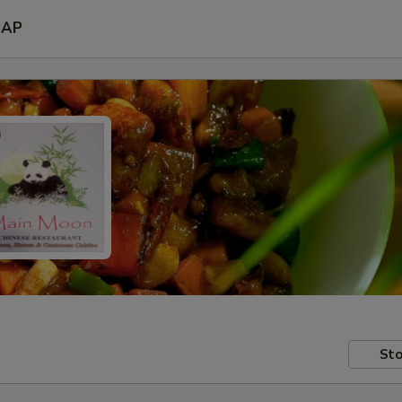
SAP
Sto