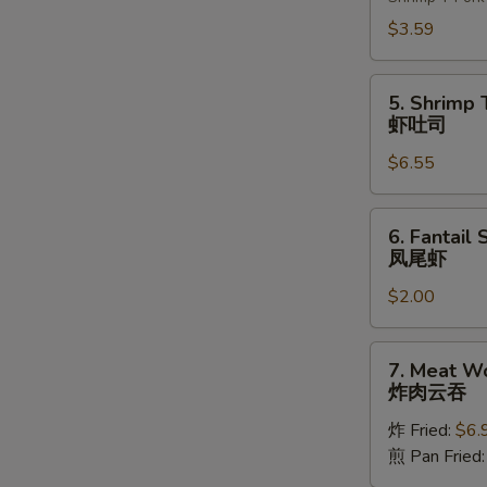
(2)
上
$3.59
海
卷
5.
5. Shrimp 
Shrimp
虾吐司
Toast
$6.55
(4)
虾
吐
6.
6. Fantail 
司
Fantail
凤尾虾
Shrimp
$2.00
(1)
凤
尾
7.
7. Meat W
虾
Meat
炸肉云吞
Wonton
炸 Fried:
$6.
炸
煎 Pan Fried
肉
云