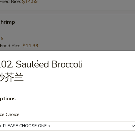
ried Rice:
$14.59
Shrimp
39
ried Rice:
$11.39
ries:
$11.39
ice:
$11.39
02. Sautéed Broccoli
ce:
$11.39
炒芥兰
ied Rice:
$12.39
Fried Rice:
$12.39
ed Rice:
$14.39
ried Rice:
$14.39
ptions
ce Choice
 Fries
9