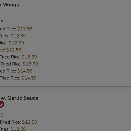
lo Wings
99
ed Rice:
$12.59
ries:
$12.59
ice:
$12.59
ce:
$12.59
ied Rice:
$13.59
Fried Rice:
$13.59
ed Rice:
$14.59
ried Rice:
$14.59
w. Garlic Sauce
99
ried Rice:
$12.59
ries:
$12.59