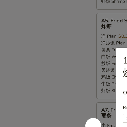
虾饭 Shrimp F
A5.
A5. Fried 
Fried
炸虾
Shrimp
净 Plain:
$8.
炸
净炒饭 Plain F
虾
薯条 French F
白饭 White R
1
炒饭 Fried Ri
叉烧饭 Pork Fr
鸡饭 Chicken 
牛饭 Beef Fri
虾饭 Shrimp F
O
A7.
Ri
A7. French
French
薯条
Fries
小 Sm.:
$3.5
薯