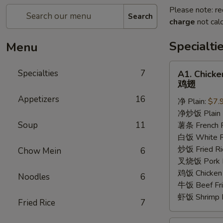
Please note: re
Search
charge
not calc
Specialti
Menu
A1.
Specialties
7
A1. Chick
Chicken
鸡翅
Wings
Appetizers
16
净 Plain:
$7.
鸡
净炒饭 Plain F
翅
Soup
11
薯条 French F
白饭 White R
炒饭 Fried Ri
Chow Mein
6
叉烧饭 Pork Fr
鸡饭 Chicken 
Noodles
6
牛饭 Beef Fri
虾饭 Shrimp F
Fried Rice
7