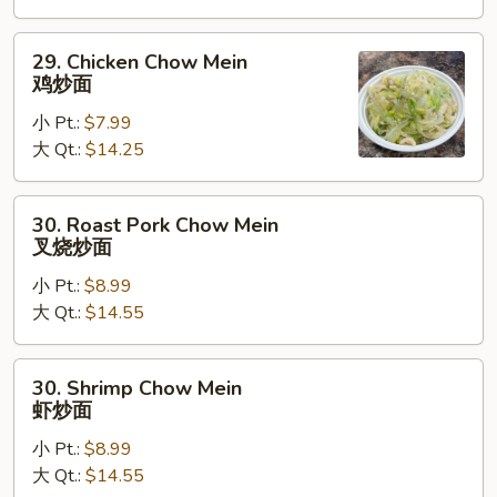
炒
面
29.
29. Chicken Chow Mein
Chicken
鸡炒面
Chow
小 Pt.:
$7.99
Mein
大 Qt.:
$14.25
鸡
炒
面
30.
30. Roast Pork Chow Mein
Roast
叉烧炒面
Pork
小 Pt.:
$8.99
Chow
大 Qt.:
$14.55
Mein
叉
烧
30.
30. Shrimp Chow Mein
炒
Shrimp
虾炒面
面
Chow
小 Pt.:
$8.99
Mein
大 Qt.:
$14.55
虾