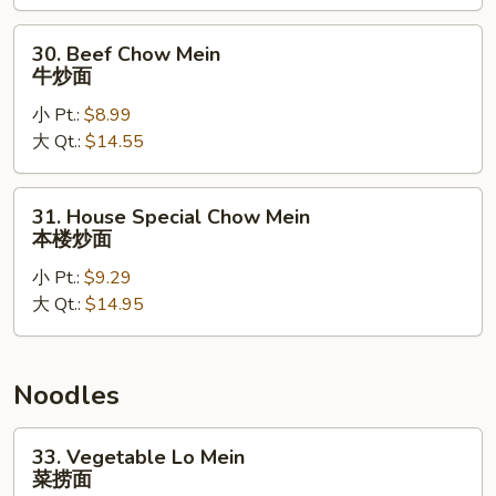
炒
面
30.
30. Beef Chow Mein
Beef
牛炒面
Chow
小 Pt.:
$8.99
Mein
大 Qt.:
$14.55
牛
炒
面
31.
31. House Special Chow Mein
House
本楼炒面
Special
小 Pt.:
$9.29
Chow
大 Qt.:
$14.95
Mein
本
楼
炒
Noodles
面
33.
33. Vegetable Lo Mein
Vegetable
菜捞面
Lo