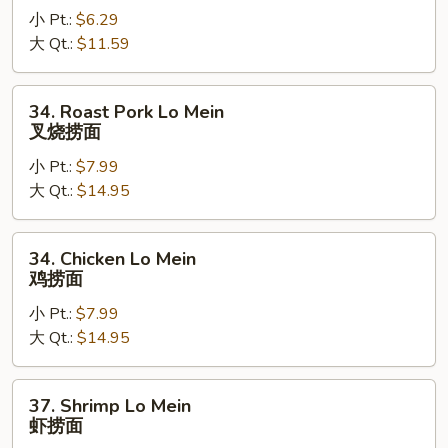
小 Pt.:
$6.29
Mein
大 Qt.:
$11.59
菜
捞
面
34.
34. Roast Pork Lo Mein
Roast
叉烧捞面
Pork
小 Pt.:
$7.99
Lo
大 Qt.:
$14.95
Mein
叉
烧
34.
34. Chicken Lo Mein
捞
Chicken
鸡捞面
面
Lo
小 Pt.:
$7.99
Mein
大 Qt.:
$14.95
鸡
捞
面
37.
37. Shrimp Lo Mein
Shrimp
虾捞面
Lo