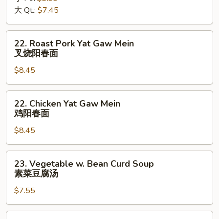
酸
大 Qt.:
$7.45
辣
汤
22.
22. Roast Pork Yat Gaw Mein
Roast
叉烧阳春面
Pork
$8.45
Yat
Gaw
Mein
22.
22. Chicken Yat Gaw Mein
叉
Chicken
鸡阳春面
烧
Yat
阳
$8.45
Gaw
春
Mein
面
鸡
23.
23. Vegetable w. Bean Curd Soup
阳
Vegetable
素菜豆腐汤
春
w.
面
$7.55
Bean
Curd
Soup
24.