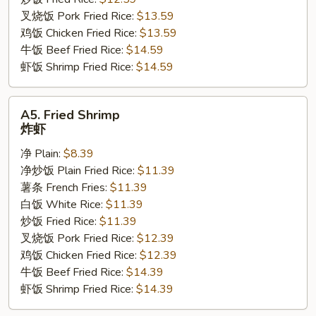
翅
叉烧饭 Pork Fried Rice:
$13.59
鸡饭 Chicken Fried Rice:
$13.59
牛饭 Beef Fried Rice:
$14.59
虾饭 Shrimp Fried Rice:
$14.59
A5.
A5. Fried Shrimp
Fried
炸虾
Shrimp
净 Plain:
$8.39
炸
净炒饭 Plain Fried Rice:
$11.39
虾
薯条 French Fries:
$11.39
白饭 White Rice:
$11.39
炒饭 Fried Rice:
$11.39
叉烧饭 Pork Fried Rice:
$12.39
鸡饭 Chicken Fried Rice:
$12.39
牛饭 Beef Fried Rice:
$14.39
虾饭 Shrimp Fried Rice:
$14.39