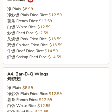
w.
Garlic
净 Plain:
$8.99
Sauce
净炒饭 Plain Fried Rice:
$12.59
鱼
薯条 French Fries:
$12.59
香
白饭 White Rice:
$12.59
鸡
炒饭 Fried Rice:
$12.59
翅
叉烧饭 Pork Fried Rice:
$13.59
鸡饭 Chicken Fried Rice:
$13.59
牛饭 Beef Fried Rice:
$14.59
虾饭 Shrimp Fried Rice:
$14.59
A4.
A4. Bar-B-Q Wings
Bar-
烤鸡翅
B-
净 Plain:
$8.99
Q
净炒饭 Plain Fried Rice:
$12.59
Wings
薯条 French Fries:
$12.59
烤
白饭 White Rice:
$12.59
鸡
炒饭 Fried Rice:
$12.59