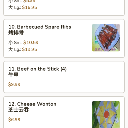
小 Sm.:
$8.99
Ribs
大 Lg.:
$16.95
无
骨
排
10.
10. Barbecued Spare Ribs
Barbecued
烤排骨
Spare
小 Sm.:
$10.59
Ribs
大 Lg.:
$19.95
烤
排
骨
11.
11. Beef on the Stick (4)
Beef
牛串
on
$9.99
the
Stick
(4)
12.
12. Cheese Wonton
牛
Cheese
芝士云吞
串
Wonton
$6.99
芝
士