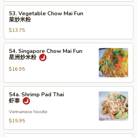
Mai
Fun
53.
53. Vegetable Chow Mai Fun
本
Vegetable
菜炒米粉
楼
Chow
炒
$13.75
Mai
米
Fun
粉
菜
54.
54. Singapore Chow Mai Fun
炒
Singapore
星洲炒米粉
米
Chow
粉
Mai
$16.95
Fun
星
54a.
洲
54a. Shrimp Pad Thai
Shrimp
炒
虾泰
Pad
米
Thai
Vietnamese Noodle
粉
虾
$15.95
泰