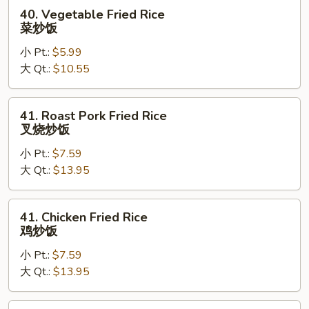
40.
40. Vegetable Fried Rice
Vegetable
菜炒饭
Fried
小 Pt.:
$5.99
Rice
大 Qt.:
$10.55
菜
炒
饭
41.
41. Roast Pork Fried Rice
Roast
叉烧炒饭
Pork
小 Pt.:
$7.59
Fried
大 Qt.:
$13.95
Rice
叉
烧
41.
41. Chicken Fried Rice
炒
Chicken
鸡炒饭
饭
Fried
小 Pt.:
$7.59
Rice
大 Qt.:
$13.95
鸡
炒
饭
44.