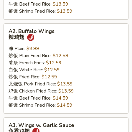
牛饭 Beef Fried Rice:
$13.59
虾饭 Shrimp Fried Rice:
$13.59
A2.
A2. Buffalo Wings
Buffalo
辣鸡翅
Wings
辣
净 Plain:
$8.99
鸡
炒饭 Plain Fried Rice:
$12.59
翅
薯条 French Fries:
$12.59
白饭 White Rice:
$12.59
炒饭 Fried Rice:
$12.59
叉烧饭 Pork Fried Rice:
$13.59
鸡饭 Chicken Fried Rice:
$13.59
牛饭 Beef Fried Rice:
$14.59
虾饭 Shrimp Fried Rice:
$14.59
A3.
A3. Wings w. Garlic Sauce
Wings
鱼香鸡翅