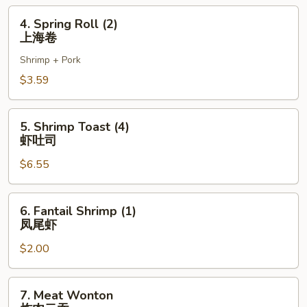
虾
4.
4. Spring Roll (2)
卷
Spring
上海卷
Roll
Shrimp + Pork
(2)
上
$3.59
海
卷
5.
5. Shrimp Toast (4)
Shrimp
虾吐司
Toast
$6.55
(4)
虾
吐
6.
6. Fantail Shrimp (1)
司
Fantail
凤尾虾
Shrimp
$2.00
(1)
凤
尾
7.
7. Meat Wonton
虾
Meat