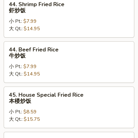
44. Shrimp Fried Rice
Shrimp
虾炒饭
Fried
小 Pt.:
$7.99
Rice
大 Qt.:
$14.95
虾
炒
饭
44.
44. Beef Fried Rice
Beef
牛炒饭
Fried
小 Pt.:
$7.99
Rice
大 Qt.:
$14.95
牛
炒
饭
45.
45. House Special Fried Rice
House
本楼炒饭
Special
小 Pt.:
$8.59
Fried
大 Qt.:
$15.75
Rice
本
楼
46.