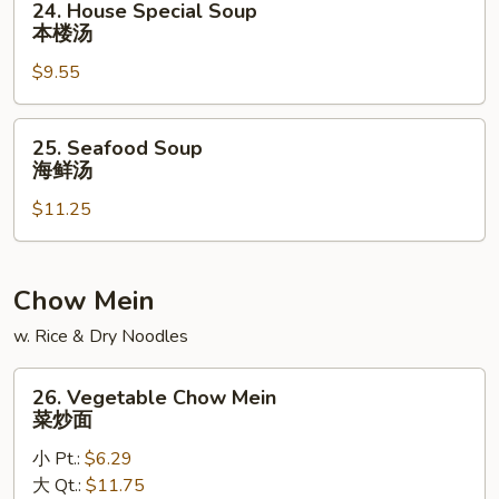
24. House Special Soup
素
House
本楼汤
菜
Special
豆
$9.55
Soup
腐
本
汤
楼
25.
25. Seafood Soup
汤
Seafood
海鲜汤
Soup
$11.25
海
鲜
汤
Chow Mein
w. Rice & Dry Noodles
26.
26. Vegetable Chow Mein
Vegetable
菜炒面
Chow
小 Pt.:
$6.29
Mein
大 Qt.:
$11.75
菜