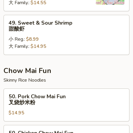
大 Family.:
$14.55
Chicken
甜
酸
49.
49. Sweet & Sour Shrimp
鸡
Sweet
甜酸虾
&
小 Reg.:
$8.99
Sour
大 Family.:
$14.95
Shrimp
甜
酸
虾
Chow Mai Fun
Skinny Rice Noodles
50.
50. Pork Chow Mai Fun
Pork
叉烧炒米粉
Chow
$14.95
Mai
Fun
叉
50.