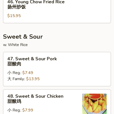
46. Young Chow Fried Rice
炒
Young
扬州炒饭
饭
Chow
$15.95
Fried
Rice
扬
州
Sweet & Sour
炒
w. White Rice
饭
47.
47. Sweet & Sour Pork
Sweet
甜酸肉
&
小 Reg.:
$7.49
Sour
大 Family.:
$13.95
Pork
甜
酸
48.
48. Sweet & Sour Chicken
肉
Sweet
甜酸鸡
&
小 Reg.:
$7.99
Sour