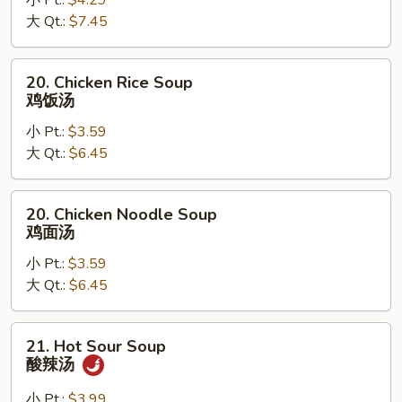
小 Pt.:
$4.29
Egg
大 Qt.:
$7.45
Drop
Soup
云
20.
20. Chicken Rice Soup
吞
Chicken
鸡饭汤
蛋
Rice
花
小 Pt.:
$3.59
Soup
汤
大 Qt.:
$6.45
鸡
饭
汤
20.
20. Chicken Noodle Soup
Chicken
鸡面汤
Noodle
小 Pt.:
$3.59
Soup
大 Qt.:
$6.45
鸡
面
汤
21.
21. Hot Sour Soup
Hot
酸辣汤
Sour
Soup
小 Pt.:
$3.99