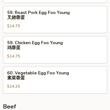
Young
虾
59.
59. Roast Pork Egg Foo Young
蓉
Roast
叉烧蓉蛋
蛋
Pork
$14.75
Egg
Foo
Young
59.
59. Chicken Egg Foo Young
叉
Chicken
鸡蓉蛋
烧
Egg
蓉
$14.75
Foo
蛋
Young
鸡
60.
60. Vegetable Egg Foo Young
蓉
Vegetable
素菜蓉蛋
蛋
Egg
$14.25
Foo
Young
素
菜
Beef