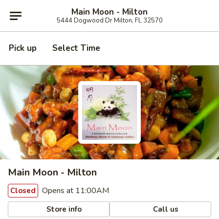
Main Moon - Milton
5444 Dogwood Dr Milton, FL 32570
Pick up
Select Time
Main Moon - Milton
Opens at 11:00AM
Closed
Store info
Call us