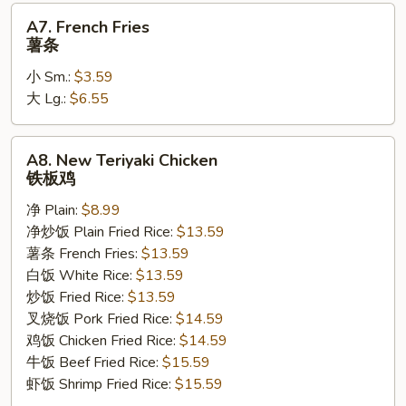
A7.
A7. French Fries
French
薯条
Fries
小 Sm.:
$3.59
薯
大 Lg.:
$6.55
条
A8.
A8. New Teriyaki Chicken
New
铁板鸡
Teriyaki
净 Plain:
$8.99
Chicken
净炒饭 Plain Fried Rice:
$13.59
铁
薯条 French Fries:
$13.59
板
白饭 White Rice:
$13.59
鸡
炒饭 Fried Rice:
$13.59
叉烧饭 Pork Fried Rice:
$14.59
鸡饭 Chicken Fried Rice:
$14.59
牛饭 Beef Fried Rice:
$15.59
虾饭 Shrimp Fried Rice:
$15.59