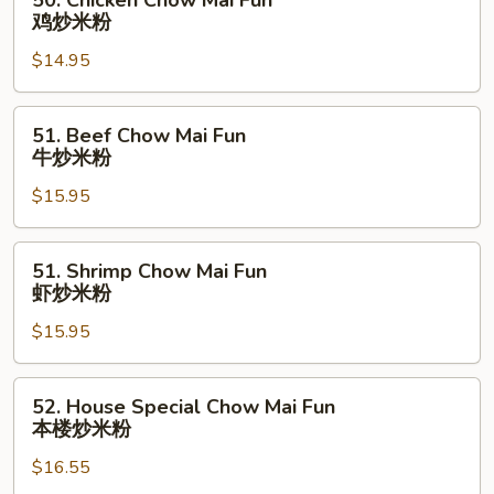
50. Chicken Chow Mai Fun
烧
Chicken
鸡炒米粉
炒
Chow
米
$14.95
Mai
粉
Fun
鸡
51.
51. Beef Chow Mai Fun
炒
Beef
牛炒米粉
米
Chow
粉
$15.95
Mai
Fun
牛
51.
51. Shrimp Chow Mai Fun
炒
Shrimp
虾炒米粉
米
Chow
粉
$15.95
Mai
Fun
虾
52.
52. House Special Chow Mai Fun
炒
House
本楼炒米粉
米
Special
粉
$16.55
Chow