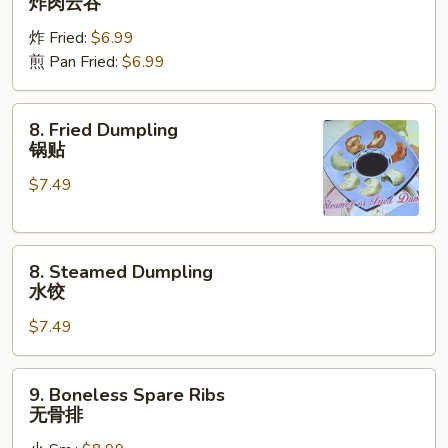
炸肉云吞
Wonton
炸 Fried:
$6.99
炸
煎 Pan Fried:
$6.99
肉
云
吞
8.
8. Fried Dumpling
Fried
锅贴
Dumpling
$7.49
锅
贴
8.
8. Steamed Dumpling
Steamed
水饺
Dumpling
$7.49
水
饺
9.
9. Boneless Spare Ribs
Boneless
无骨排
Spare