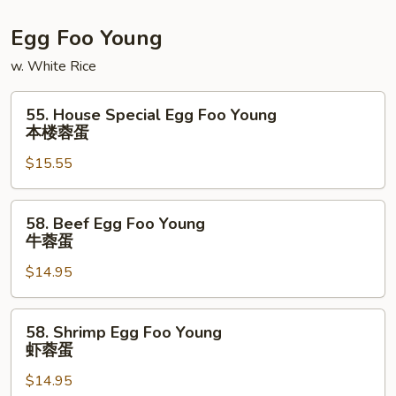
Egg Foo Young
w. White Rice
55.
55. House Special Egg Foo Young
House
本楼蓉蛋
Special
$15.55
Egg
Foo
Young
58.
58. Beef Egg Foo Young
本
Beef
牛蓉蛋
楼
Egg
蓉
$14.95
Foo
蛋
Young
牛
58.
58. Shrimp Egg Foo Young
蓉
Shrimp
虾蓉蛋
蛋
Egg
$14.95
Foo