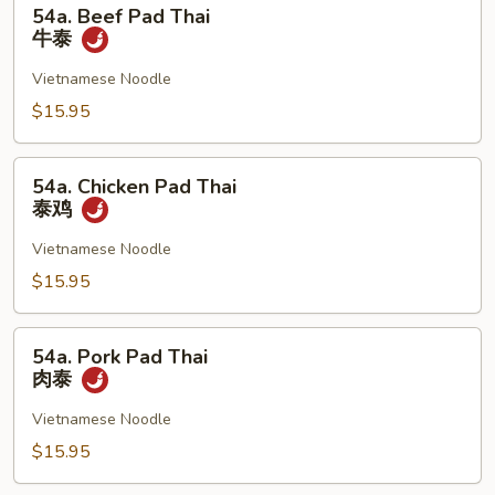
54a.
54a. Beef Pad Thai
Beef
牛泰
Pad
Thai
Vietnamese Noodle
牛
$15.95
泰
54a.
54a. Chicken Pad Thai
Chicken
泰鸡
Pad
Thai
Vietnamese Noodle
泰
$15.95
鸡
54a.
54a. Pork Pad Thai
Pork
肉泰
Pad
Thai
Vietnamese Noodle
肉
$15.95
泰