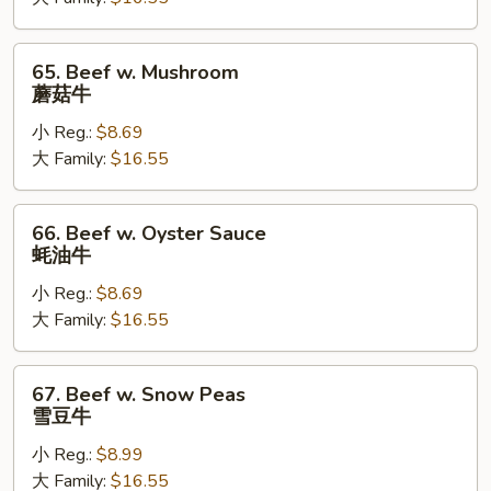
Vegetable
白
菜
65.
65. Beef w. Mushroom
牛
Beef
蘑菇牛
w.
小 Reg.:
$8.69
Mushroom
大 Family:
$16.55
蘑
菇
牛
66.
66. Beef w. Oyster Sauce
Beef
蚝油牛
w.
小 Reg.:
$8.69
Oyster
大 Family:
$16.55
Sauce
蚝
油
67.
67. Beef w. Snow Peas
牛
Beef
雪豆牛
w.
小 Reg.:
$8.99
Snow
大 Family:
$16.55
Peas