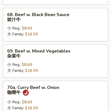
雪
豆
68.
68. Beef w. Black Bean Sauce
牛
Beef
豉汁牛
w.
小 Reg.:
$8.69
Black
大 Family:
$16.55
Bean
Sauce
豉
69.
69. Beef w. Mixed Vegetables
汁
Beef
杂菜牛
牛
w.
小 Reg.:
$8.69
Mixed
大 Family:
$16.55
Vegetables
杂
菜
70a.
70a. Curry Beef w. Onion
牛
Curry
咖喱牛
Beef
w.
小 Reg.:
$8.69
Onion
大 Family:
$16.55