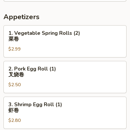
Appetizers
1.
1. Vegetable Spring Rolls (2)
Vegetable
菜卷
Spring
$2.99
Rolls
(2)
菜
2.
2. Pork Egg Roll (1)
卷
Pork
叉烧卷
Egg
$2.50
Roll
(1)
叉
3.
3. Shrimp Egg Roll (1)
烧
Shrimp
虾卷
卷
Egg
$2.80
Roll
(1)