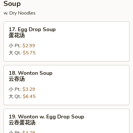
Soup
w. Dry Noodles
17.
17. Egg Drop Soup
Egg
蛋花汤
Drop
小 Pt.:
$2.99
Soup
大 Qt.:
$5.75
蛋
花
汤
18.
18. Wonton Soup
Wonton
云吞汤
Soup
小 Pt.:
$3.29
云
大 Qt.:
$6.45
吞
汤
19.
19. Wonton w. Egg Drop Soup
Wonton
云吞蛋花汤
w.