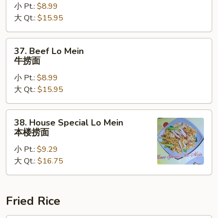
小 Pt.:
$8.99
Mein
大 Qt.:
$15.95
虾
捞
面
37.
37. Beef Lo Mein
Beef
牛捞面
Lo
小 Pt.:
$8.99
Mein
大 Qt.:
$15.95
牛
捞
面
38.
38. House Special Lo Mein
House
本楼捞面
Special
小 Pt.:
$9.29
Lo
大 Qt.:
$16.75
Mein
本
楼
捞
Fried Rice
面