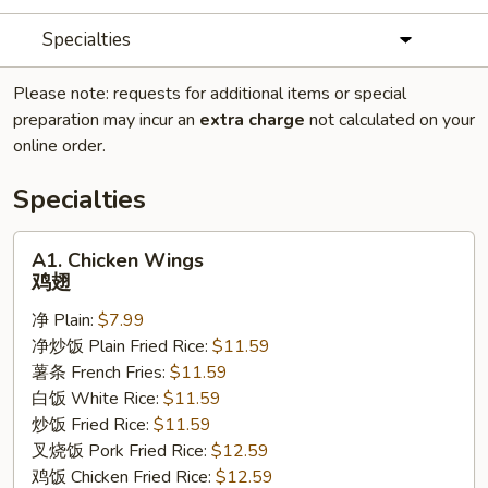
Specialties
Please note: requests for additional items or special
preparation may incur an
extra charge
not calculated on your
online order.
Specialties
A1.
A1. Chicken Wings
Chicken
鸡翅
Wings
净 Plain:
$7.99
鸡
净炒饭 Plain Fried Rice:
$11.59
翅
薯条 French Fries:
$11.59
白饭 White Rice:
$11.59
炒饭 Fried Rice:
$11.59
叉烧饭 Pork Fried Rice:
$12.59
鸡饭 Chicken Fried Rice:
$12.59