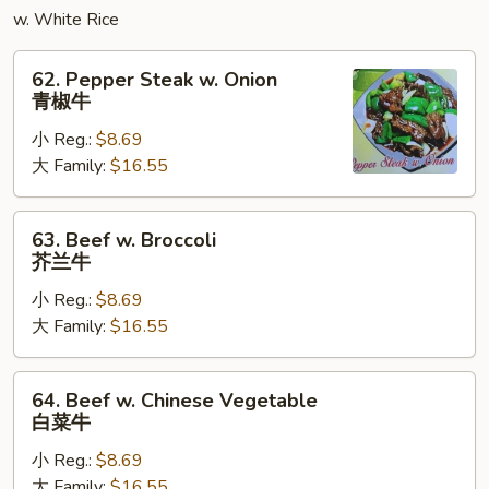
蓉
w. White Rice
蛋
62.
62. Pepper Steak w. Onion
Pepper
青椒牛
Steak
小 Reg.:
$8.69
w.
大 Family:
$16.55
Onion
青
椒
63.
63. Beef w. Broccoli
牛
Beef
芥兰牛
w.
小 Reg.:
$8.69
Broccoli
大 Family:
$16.55
芥
兰
牛
64.
64. Beef w. Chinese Vegetable
Beef
白菜牛
w.
小 Reg.:
$8.69
Chinese
大 Family:
$16.55