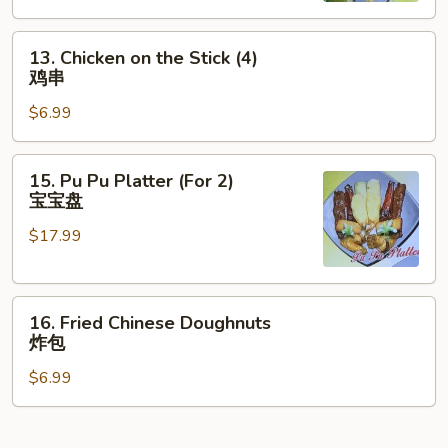
云
13.
吞
13. Chicken on the Stick (4)
Chicken
鸡串
on
$6.99
the
Stick
(4)
15.
15. Pu Pu Platter (For 2)
鸡
Pu
宝宝盘
串
Pu
$17.99
Platter
(For
2)
16.
宝
16. Fried Chinese Doughnuts
Fried
宝
炸包
Chinese
盘
$6.99
Doughnuts
炸
包