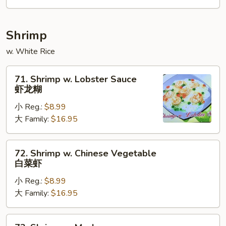
咖
喱
牛
Shrimp
w. White Rice
71.
71. Shrimp w. Lobster Sauce
Shrimp
虾龙糊
w.
小 Reg.:
$8.99
Lobster
大 Family:
$16.95
Sauce
虾
龙
72.
72. Shrimp w. Chinese Vegetable
糊
Shrimp
白菜虾
w.
小 Reg.:
$8.99
Chinese
大 Family:
$16.95
Vegetable
白
菜
73.