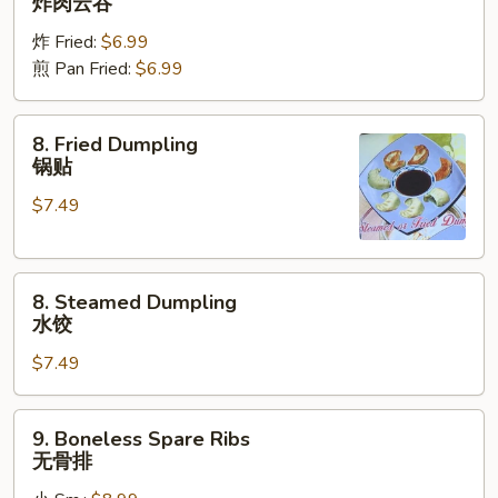
炸肉云吞
Wonton
炸 Fried:
$6.99
炸
煎 Pan Fried:
$6.99
肉
云
吞
8.
8. Fried Dumpling
Fried
锅贴
Dumpling
$7.49
锅
贴
8.
8. Steamed Dumpling
Steamed
水饺
Dumpling
$7.49
水
饺
9.
9. Boneless Spare Ribs
Boneless
无骨排
Spare