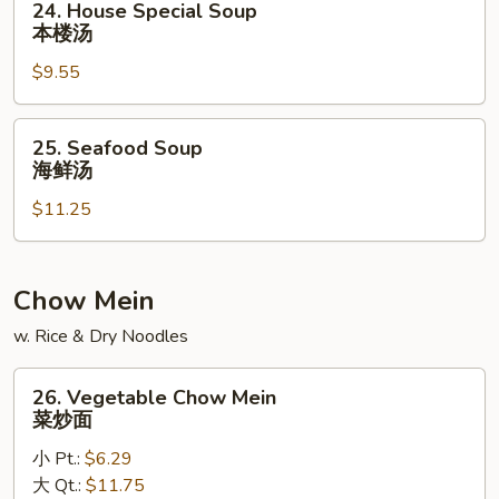
24. House Special Soup
素
House
本楼汤
菜
Special
豆
$9.55
Soup
腐
本
汤
楼
25.
25. Seafood Soup
汤
Seafood
海鲜汤
Soup
$11.25
海
鲜
汤
Chow Mein
w. Rice & Dry Noodles
26.
26. Vegetable Chow Mein
Vegetable
菜炒面
Chow
小 Pt.:
$6.29
Mein
大 Qt.:
$11.75
菜