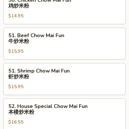
50. Chicken Chow Mai Fun
烧
Chicken
鸡炒米粉
炒
Chow
米
$14.95
Mai
粉
Fun
鸡
51.
51. Beef Chow Mai Fun
炒
Beef
牛炒米粉
米
Chow
粉
$15.95
Mai
Fun
牛
51.
51. Shrimp Chow Mai Fun
炒
Shrimp
虾炒米粉
米
Chow
粉
$15.95
Mai
Fun
虾
52.
52. House Special Chow Mai Fun
炒
House
本楼炒米粉
米
Special
粉
$16.55
Chow