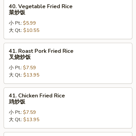
40.
40. Vegetable Fried Rice
Vegetable
菜炒饭
Fried
小 Pt.:
$5.99
Rice
大 Qt.:
$10.55
菜
炒
饭
41.
41. Roast Pork Fried Rice
Roast
叉烧炒饭
Pork
小 Pt.:
$7.59
Fried
大 Qt.:
$13.95
Rice
叉
烧
41.
41. Chicken Fried Rice
炒
Chicken
鸡炒饭
饭
Fried
小 Pt.:
$7.59
Rice
大 Qt.:
$13.95
鸡
炒
饭
44.