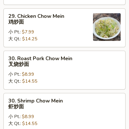
炒
面
29.
29. Chicken Chow Mein
Chicken
鸡炒面
Chow
小 Pt.:
$7.99
Mein
大 Qt.:
$14.25
鸡
炒
面
30.
30. Roast Pork Chow Mein
Roast
叉烧炒面
Pork
小 Pt.:
$8.99
Chow
大 Qt.:
$14.55
Mein
叉
烧
30.
30. Shrimp Chow Mein
炒
Shrimp
虾炒面
面
Chow
小 Pt.:
$8.99
Mein
大 Qt.:
$14.55
虾