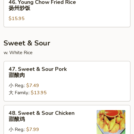
46. Young Chow Fried Rice
炒
Young
扬州炒饭
饭
Chow
$15.95
Fried
Rice
扬
州
Sweet & Sour
炒
w. White Rice
饭
47.
47. Sweet & Sour Pork
Sweet
甜酸肉
&
小 Reg.:
$7.49
Sour
大 Family.:
$13.95
Pork
甜
酸
48.
48. Sweet & Sour Chicken
肉
Sweet
甜酸鸡
&
小 Reg.:
$7.99
Sour