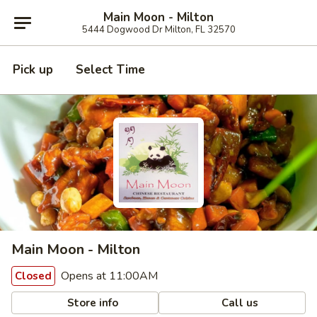
Main Moon - Milton
5444 Dogwood Dr Milton, FL 32570
Pick up
Select Time
Main Moon - Milton
Opens at 11:00AM
Closed
Store info
Call us