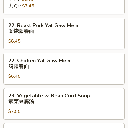
酸
大 Qt.:
$7.45
辣
汤
22.
22. Roast Pork Yat Gaw Mein
Roast
叉烧阳春面
Pork
$8.45
Yat
Gaw
Mein
22.
22. Chicken Yat Gaw Mein
叉
Chicken
鸡阳春面
烧
Yat
阳
$8.45
Gaw
春
Mein
面
鸡
23.
23. Vegetable w. Bean Curd Soup
阳
Vegetable
素菜豆腐汤
春
w.
面
$7.55
Bean
Curd
Soup
24.