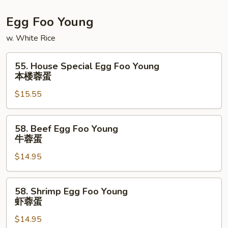
Egg Foo Young
w. White Rice
55.
55. House Special Egg Foo Young
House
本楼蓉蛋
Special
$15.55
Egg
Foo
Young
58.
58. Beef Egg Foo Young
本
Beef
牛蓉蛋
楼
Egg
蓉
$14.95
Foo
蛋
Young
牛
58.
58. Shrimp Egg Foo Young
蓉
Shrimp
虾蓉蛋
蛋
Egg
$14.95
Foo