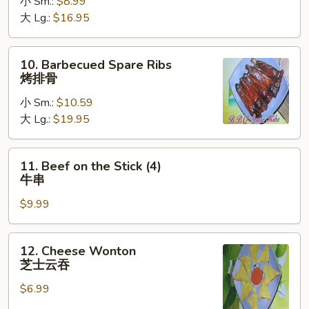
小 Sm.:
$8.99
Ribs
大 Lg.:
$16.95
无
骨
排
10.
10. Barbecued Spare Ribs
Barbecued
烤排骨
Spare
小 Sm.:
$10.59
Ribs
大 Lg.:
$19.95
烤
排
骨
11.
11. Beef on the Stick (4)
Beef
牛串
on
$9.99
the
Stick
(4)
12.
12. Cheese Wonton
牛
Cheese
芝士云吞
串
Wonton
$6.99
芝
士