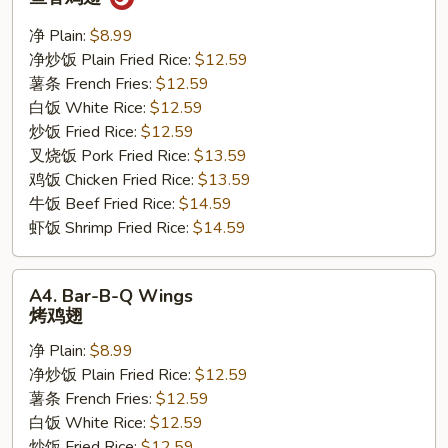
w.
Garlic
净 Plain:
$8.99
Sauce
净炒饭 Plain Fried Rice:
$12.59
鱼
薯条 French Fries:
$12.59
香
白饭 White Rice:
$12.59
鸡
炒饭 Fried Rice:
$12.59
翅
叉烧饭 Pork Fried Rice:
$13.59
鸡饭 Chicken Fried Rice:
$13.59
牛饭 Beef Fried Rice:
$14.59
虾饭 Shrimp Fried Rice:
$14.59
A4.
A4. Bar-B-Q Wings
Bar-
烤鸡翅
B-
净 Plain:
$8.99
Q
净炒饭 Plain Fried Rice:
$12.59
Wings
薯条 French Fries:
$12.59
烤
白饭 White Rice:
$12.59
鸡
炒饭 Fried Rice:
$12.59