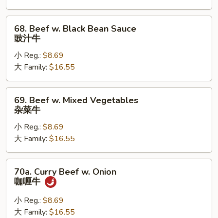
雪
豆
68.
68. Beef w. Black Bean Sauce
牛
Beef
豉汁牛
w.
小 Reg.:
$8.69
Black
大 Family:
$16.55
Bean
Sauce
豉
69.
69. Beef w. Mixed Vegetables
汁
Beef
杂菜牛
牛
w.
小 Reg.:
$8.69
Mixed
大 Family:
$16.55
Vegetables
杂
菜
70a.
70a. Curry Beef w. Onion
牛
Curry
咖喱牛
Beef
w.
小 Reg.:
$8.69
Onion
大 Family:
$16.55