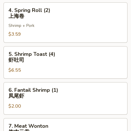
虾
4.
4. Spring Roll (2)
卷
Spring
上海卷
Roll
Shrimp + Pork
(2)
上
$3.59
海
卷
5.
5. Shrimp Toast (4)
Shrimp
虾吐司
Toast
$6.55
(4)
虾
吐
6.
6. Fantail Shrimp (1)
司
Fantail
凤尾虾
Shrimp
$2.00
(1)
凤
尾
7.
7. Meat Wonton
虾
Meat