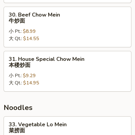
炒
面
30.
30. Beef Chow Mein
Beef
牛炒面
Chow
小 Pt.:
$8.99
Mein
大 Qt.:
$14.55
牛
炒
面
31.
31. House Special Chow Mein
House
本楼炒面
Special
小 Pt.:
$9.29
Chow
大 Qt.:
$14.95
Mein
本
楼
炒
Noodles
面
33.
33. Vegetable Lo Mein
Vegetable
菜捞面
Lo