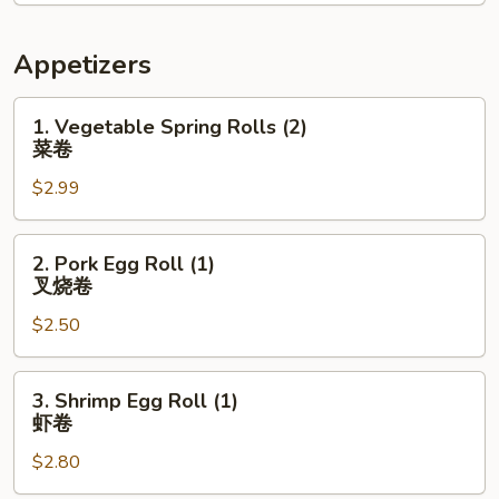
Appetizers
1.
1. Vegetable Spring Rolls (2)
Vegetable
菜卷
Spring
$2.99
Rolls
(2)
菜
2.
2. Pork Egg Roll (1)
卷
Pork
叉烧卷
Egg
$2.50
Roll
(1)
叉
3.
3. Shrimp Egg Roll (1)
烧
Shrimp
虾卷
卷
Egg
$2.80
Roll
(1)