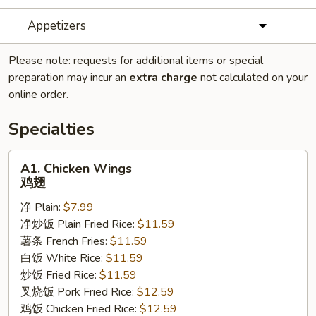
Appetizers
Please note: requests for additional items or special
preparation may incur an
extra charge
not calculated on your
online order.
Specialties
A1.
A1. Chicken Wings
Chicken
鸡翅
Wings
净 Plain:
$7.99
鸡
净炒饭 Plain Fried Rice:
$11.59
翅
薯条 French Fries:
$11.59
白饭 White Rice:
$11.59
炒饭 Fried Rice:
$11.59
叉烧饭 Pork Fried Rice:
$12.59
鸡饭 Chicken Fried Rice:
$12.59