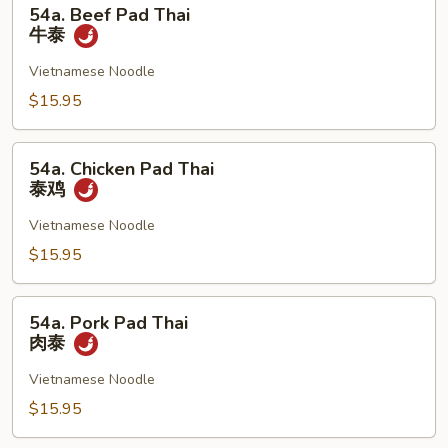
54a.
54a. Beef Pad Thai
Beef
牛泰
Pad
Thai
Vietnamese Noodle
牛
$15.95
泰
54a.
54a. Chicken Pad Thai
Chicken
泰鸡
Pad
Thai
Vietnamese Noodle
泰
$15.95
鸡
54a.
54a. Pork Pad Thai
Pork
肉泰
Pad
Thai
Vietnamese Noodle
肉
$15.95
泰