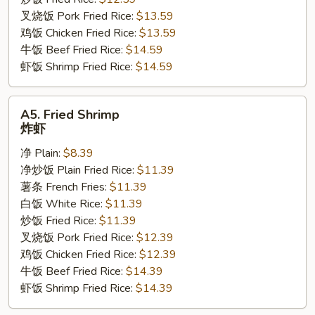
翅
叉烧饭 Pork Fried Rice:
$13.59
鸡饭 Chicken Fried Rice:
$13.59
牛饭 Beef Fried Rice:
$14.59
虾饭 Shrimp Fried Rice:
$14.59
A5.
A5. Fried Shrimp
Fried
炸虾
Shrimp
净 Plain:
$8.39
炸
净炒饭 Plain Fried Rice:
$11.39
虾
薯条 French Fries:
$11.39
白饭 White Rice:
$11.39
炒饭 Fried Rice:
$11.39
叉烧饭 Pork Fried Rice:
$12.39
鸡饭 Chicken Fried Rice:
$12.39
牛饭 Beef Fried Rice:
$14.39
虾饭 Shrimp Fried Rice:
$14.39