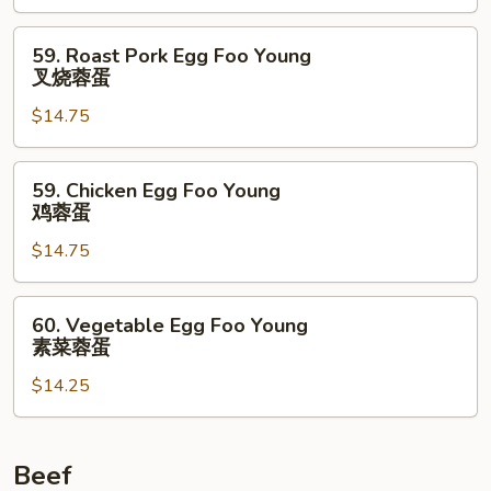
Young
虾
59.
59. Roast Pork Egg Foo Young
蓉
Roast
叉烧蓉蛋
蛋
Pork
$14.75
Egg
Foo
Young
59.
59. Chicken Egg Foo Young
叉
Chicken
鸡蓉蛋
烧
Egg
蓉
$14.75
Foo
蛋
Young
鸡
60.
60. Vegetable Egg Foo Young
蓉
Vegetable
素菜蓉蛋
蛋
Egg
$14.25
Foo
Young
素
菜
Beef