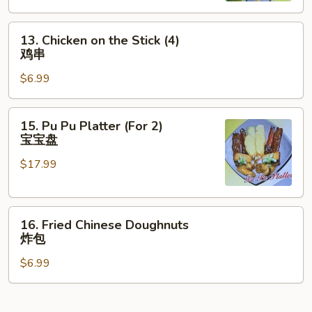
云
13.
吞
13. Chicken on the Stick (4)
Chicken
鸡串
on
$6.99
the
Stick
(4)
15.
15. Pu Pu Platter (For 2)
鸡
Pu
宝宝盘
串
Pu
$17.99
Platter
(For
2)
16.
宝
16. Fried Chinese Doughnuts
Fried
宝
炸包
Chinese
盘
$6.99
Doughnuts
炸
包