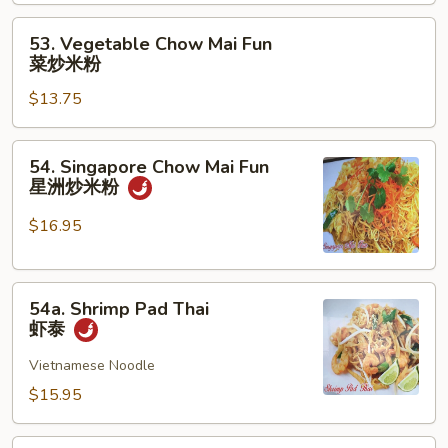
Mai
Fun
53.
53. Vegetable Chow Mai Fun
本
Vegetable
菜炒米粉
楼
Chow
炒
$13.75
Mai
米
Fun
粉
菜
54.
54. Singapore Chow Mai Fun
炒
Singapore
星洲炒米粉
米
Chow
粉
Mai
$16.95
Fun
星
54a.
洲
54a. Shrimp Pad Thai
Shrimp
炒
虾泰
Pad
米
Thai
Vietnamese Noodle
粉
虾
$15.95
泰