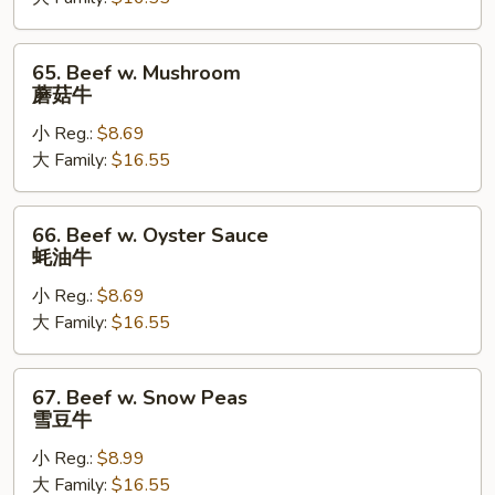
Vegetable
白
菜
65.
65. Beef w. Mushroom
牛
Beef
蘑菇牛
w.
小 Reg.:
$8.69
Mushroom
大 Family:
$16.55
蘑
菇
牛
66.
66. Beef w. Oyster Sauce
Beef
蚝油牛
w.
小 Reg.:
$8.69
Oyster
大 Family:
$16.55
Sauce
蚝
油
67.
67. Beef w. Snow Peas
牛
Beef
雪豆牛
w.
小 Reg.:
$8.99
Snow
大 Family:
$16.55
Peas