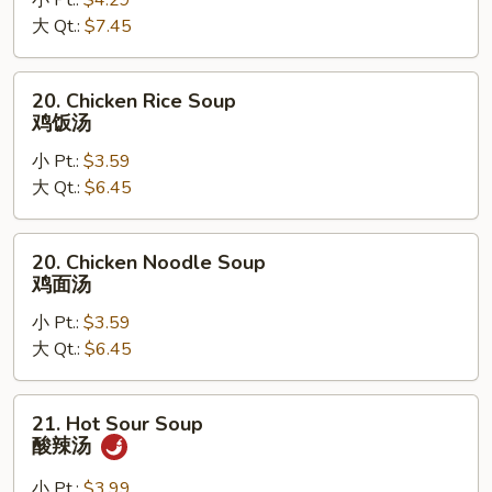
小 Pt.:
$4.29
Egg
大 Qt.:
$7.45
Drop
Soup
云
20.
20. Chicken Rice Soup
吞
Chicken
鸡饭汤
蛋
Rice
花
小 Pt.:
$3.59
Soup
汤
大 Qt.:
$6.45
鸡
饭
汤
20.
20. Chicken Noodle Soup
Chicken
鸡面汤
Noodle
小 Pt.:
$3.59
Soup
大 Qt.:
$6.45
鸡
面
汤
21.
21. Hot Sour Soup
Hot
酸辣汤
Sour
Soup
小 Pt.:
$3.99