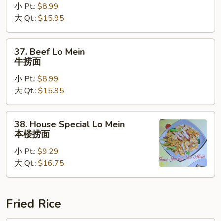
小 Pt.:
$8.99
Mein
大 Qt.:
$15.95
虾
捞
面
37.
37. Beef Lo Mein
Beef
牛捞面
Lo
小 Pt.:
$8.99
Mein
大 Qt.:
$15.95
牛
捞
面
38.
38. House Special Lo Mein
House
本楼捞面
Special
小 Pt.:
$9.29
Lo
大 Qt.:
$16.75
Mein
本
楼
捞
Fried Rice
面