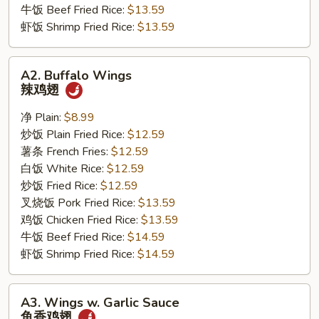
牛饭 Beef Fried Rice:
$13.59
虾饭 Shrimp Fried Rice:
$13.59
A2.
A2. Buffalo Wings
Buffalo
辣鸡翅
Wings
辣
净 Plain:
$8.99
鸡
炒饭 Plain Fried Rice:
$12.59
翅
薯条 French Fries:
$12.59
白饭 White Rice:
$12.59
炒饭 Fried Rice:
$12.59
叉烧饭 Pork Fried Rice:
$13.59
鸡饭 Chicken Fried Rice:
$13.59
牛饭 Beef Fried Rice:
$14.59
虾饭 Shrimp Fried Rice:
$14.59
A3.
A3. Wings w. Garlic Sauce
Wings
鱼香鸡翅