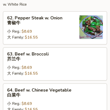
蓉
w. White Rice
蛋
62.
62. Pepper Steak w. Onion
Pepper
青椒牛
Steak
小 Reg.:
$8.69
w.
大 Family:
$16.55
Onion
青
椒
63.
63. Beef w. Broccoli
牛
Beef
芥兰牛
w.
小 Reg.:
$8.69
Broccoli
大 Family:
$16.55
芥
兰
牛
64.
64. Beef w. Chinese Vegetable
Beef
白菜牛
w.
小 Reg.:
$8.69
Chinese
大 Family:
$16.55