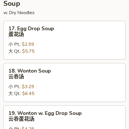
Soup
w. Dry Noodles
17.
17. Egg Drop Soup
Egg
蛋花汤
Drop
小 Pt.:
$2.99
Soup
大 Qt.:
$5.75
蛋
花
汤
18.
18. Wonton Soup
Wonton
云吞汤
Soup
小 Pt.:
$3.29
云
大 Qt.:
$6.45
吞
汤
19.
19. Wonton w. Egg Drop Soup
Wonton
云吞蛋花汤
w.