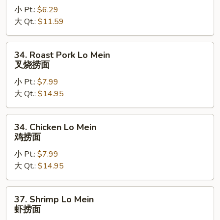
小 Pt.:
$6.29
Mein
大 Qt.:
$11.59
菜
捞
面
34.
34. Roast Pork Lo Mein
Roast
叉烧捞面
Pork
小 Pt.:
$7.99
Lo
大 Qt.:
$14.95
Mein
叉
烧
34.
34. Chicken Lo Mein
捞
Chicken
鸡捞面
面
Lo
小 Pt.:
$7.99
Mein
大 Qt.:
$14.95
鸡
捞
面
37.
37. Shrimp Lo Mein
Shrimp
虾捞面
Lo