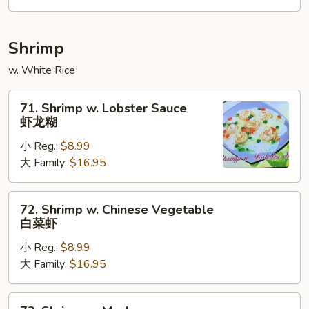
咖
喱
牛
Shrimp
w. White Rice
71.
71. Shrimp w. Lobster Sauce
Shrimp
虾龙糊
w.
小 Reg.:
$8.99
Lobster
大 Family:
$16.95
Sauce
虾
龙
72.
72. Shrimp w. Chinese Vegetable
糊
Shrimp
白菜虾
w.
小 Reg.:
$8.99
Chinese
大 Family:
$16.95
Vegetable
白
菜
73.