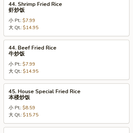
44. Shrimp Fried Rice
Shrimp
虾炒饭
Fried
小 Pt.:
$7.99
Rice
大 Qt.:
$14.95
虾
炒
饭
44.
44. Beef Fried Rice
Beef
牛炒饭
Fried
小 Pt.:
$7.99
Rice
大 Qt.:
$14.95
牛
炒
饭
45.
45. House Special Fried Rice
House
本楼炒饭
Special
小 Pt.:
$8.59
Fried
大 Qt.:
$15.75
Rice
本
楼
46.