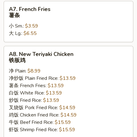
A7.
A7. French Fries
French
薯条
Fries
小 Sm.:
$3.59
薯
大 Lg.:
$6.55
条
A8.
A8. New Teriyaki Chicken
New
铁板鸡
Teriyaki
净 Plain:
$8.99
Chicken
净炒饭 Plain Fried Rice:
$13.59
铁
薯条 French Fries:
$13.59
板
白饭 White Rice:
$13.59
鸡
炒饭 Fried Rice:
$13.59
叉烧饭 Pork Fried Rice:
$14.59
鸡饭 Chicken Fried Rice:
$14.59
牛饭 Beef Fried Rice:
$15.59
虾饭 Shrimp Fried Rice:
$15.59