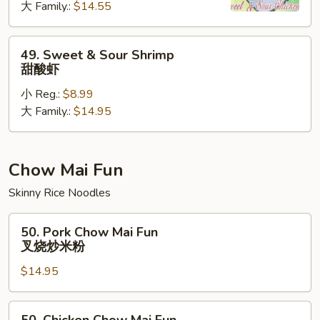
大 Family.:
$14.55
Chicken
甜
酸
49.
49. Sweet & Sour Shrimp
鸡
Sweet
甜酸虾
&
小 Reg.:
$8.99
Sour
大 Family.:
$14.95
Shrimp
甜
酸
虾
Chow Mai Fun
Skinny Rice Noodles
50.
50. Pork Chow Mai Fun
Pork
叉烧炒米粉
Chow
$14.95
Mai
Fun
叉
50.